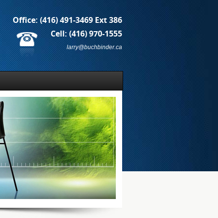
Office:
(416) 491-3469 Ext 386
Cell:
(416) 970-1555
larry@buchbinder.ca