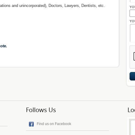
ations and unincorporated), Doctors, Lawyers, Dentists, etc.
YO
YO
ote.
Follows Us
Lo
Find us on Facebook