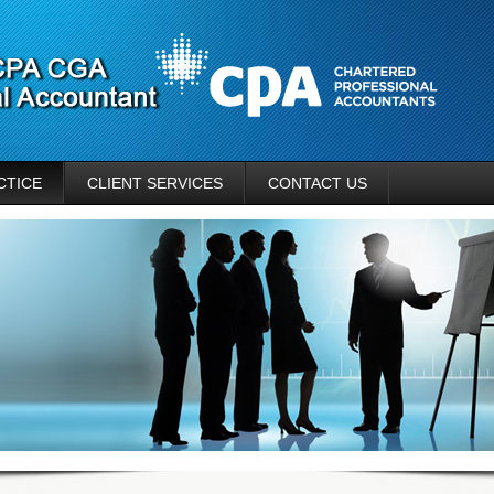
CTICE
CLIENT SERVICES
CONTACT US