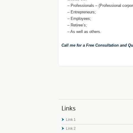
– Professionals – (Professional corpor
– Entrepreneurs;
– Employees;
– Retiree’s;
– As well as others.
Call me for a Free Consultation and Qu
Links
Link 1
Link 2