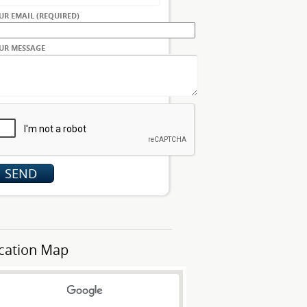
UR EMAIL (REQUIRED)
UR MESSAGE
cation Map