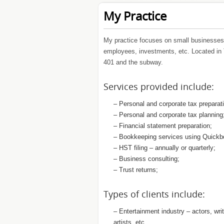
My Practice
My practice focuses on small businesses 
employees, investments, etc. Located in 
401 and the subway.
Services provided include:
– Personal and corporate tax preparat
– Personal and corporate tax planning
– Financial statement preparation;
– Bookkeeping services using Quickb
– HST filing – annually or quarterly;
– Business consulting;
– Trust returns;
Types of clients include:
– Entertainment industry – actors, wri
artists, etc.