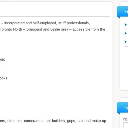
F
– incorporated and self-employed, stuff professionals,
Toronto North – Sheppard and Leslie area – accessible from the
ion;
;
ooks;
G
YO
ters, directors, cameramen, set-builders, grips, hair and make-up