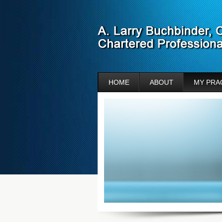
HOME
ABOUT
MY PRA