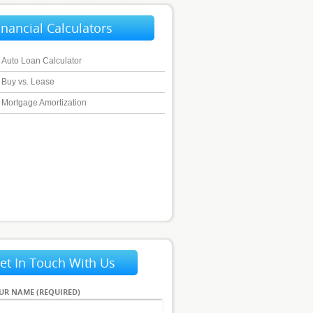
inancial Calculators
Auto Loan Calculator
Buy vs. Lease
Mortgage Amortization
et In Touch With Us
UR NAME (REQUIRED)