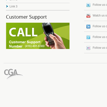
Follow us o
Link 3
Customer Support
Watch us 
Follow us 
Follow us 
Follow us o