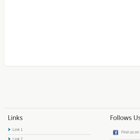
Links
Follows U
Link 1
Find us on
Link 2