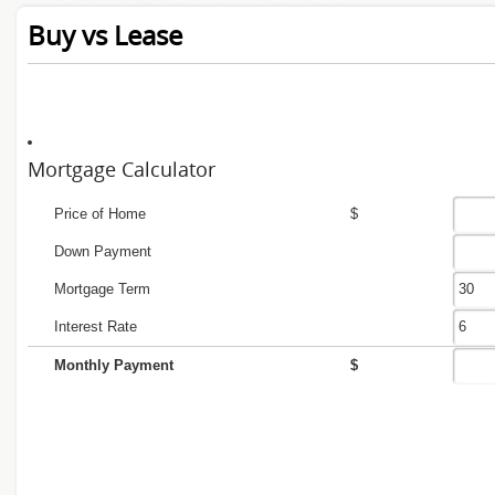
Buy vs Lease
Mortgage Calculator
Price of Home
$
Down Payment
Mortgage Term
Interest Rate
Monthly Payment
$