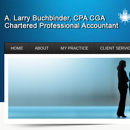
HOME
ABOUT
MY PRACTICE
CLIENT SERVI